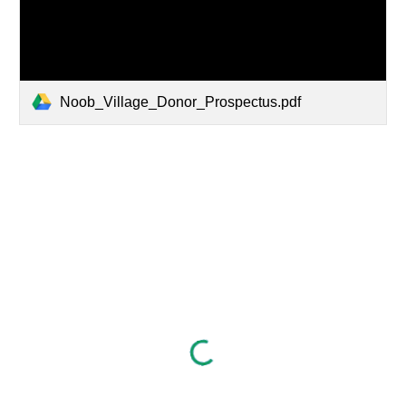
Noob_Village_Donor_Prospectus.pdf