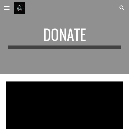
Skip to main content
Skip to navigation
DONATE